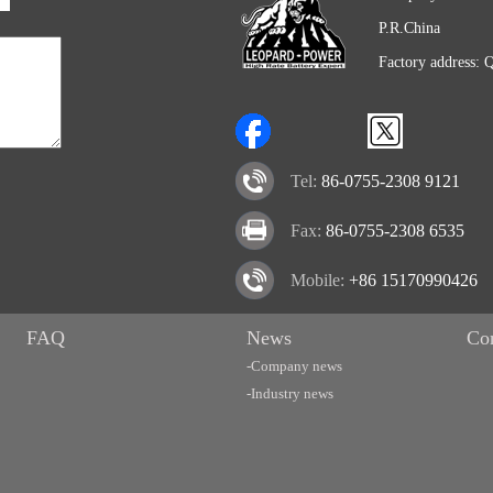
P.R.China
Factory address: 
Tel:
86-0755-2308 9121
Fax:
86-0755-2308 6535
Mobile:
+86 15170990426
FAQ
News
Co
-Company news
-Industry news