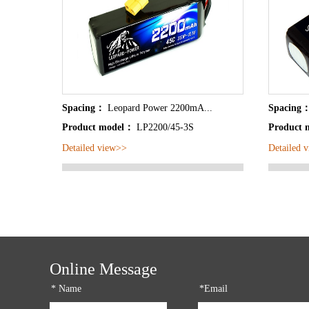
Spacing：
Leopard Power 2200mA...
Spacing
Product model：
LP2200/45-3S
Product
Detailed view>>
Detailed 
Online Message
*
Name
*Email