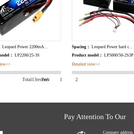
：
Leopard Power 2200mA...
Spacing：
Leopard Power hard c...
 model：
LP2200/25-3S
Product model：
LP5000/50-2S3P 
view>>
Detailed view>>
Total13record
Prev
1
2
Pay Attention To Our
Company address 