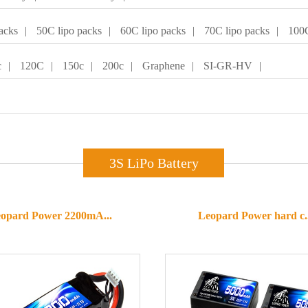
acks
|
50C lipo packs
|
60C lipo packs
|
70C lipo packs
|
100C
c
|
120C
|
150c
|
200c
|
Graphene
|
SI-GR-HV
|
3S LiPo Battery
opard Power 2200mA...
Leopard Power hard c..