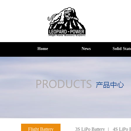
Home
News
Solid Stat
Flight Battery
3S LiPo Battery
|
4S LiPo B