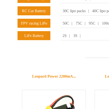
RC Car Battery
30C lipo packs
|
40C lipo p
FPV racing LiPo
50C
|
75C
|
95C
|
100
batteries
LiFe Battery
2S
|
3S
|
Leopard Power 2200mA...
Le