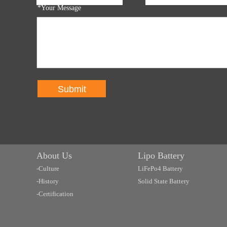
*Your Message
Submit
About Us
Lipo Battery
-Culture
LiFePo4 Battery
-History
Solid State Battery
-Certification