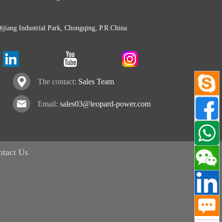
Qijiang Industrial Park, Chongqing, P.R.China
The contact:
Sales Team
Email:
sales03@leopard-power.com
ntact Us