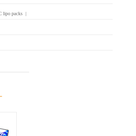
 lipo packs
|
.