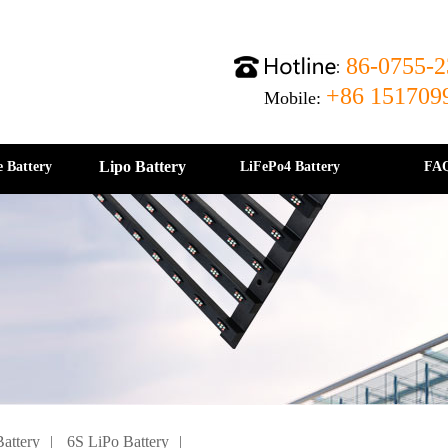
86-0755-2
+86 151709
Mobile:
Lipo Battery
e Battery
LiFePo4 Battery
FA
attery
|
6S LiPo Battery
|