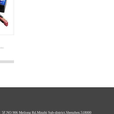
...
: 5F,NO.906 Meilong Rd,Minzhi Sub-district,Shenzhen,518000