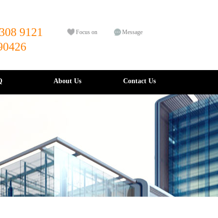
308 9121
Focus on
Message
90426
Q
About Us
Contact Us