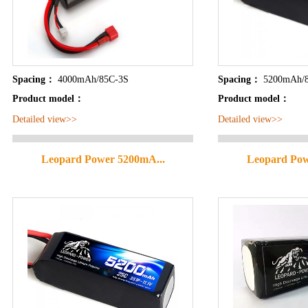
Spacing：
4000mAh/85C-3S
Spacing：
5200mAh/
Product model：
Product model：
Detailed view>>
Detailed view>>
Leopard Power 5200mA...
Leopard Pow