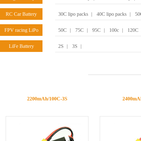
RC Car Battery
30C lipo packs
|
40C lipo packs
|
50
FPV racing LiPo
50C
|
75C
|
95C
|
100c
|
120C
batteries
LiFe Battery
2S
|
3S
|
2200mAh/100C-3S
2400mA