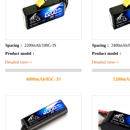
Spacing：
2200mAh/100C-3S
Spacing：
2400mAh/
Product model：
Product model：
Detailed view>>
Detailed view>>
4000mAh/85C-3S
5200mA