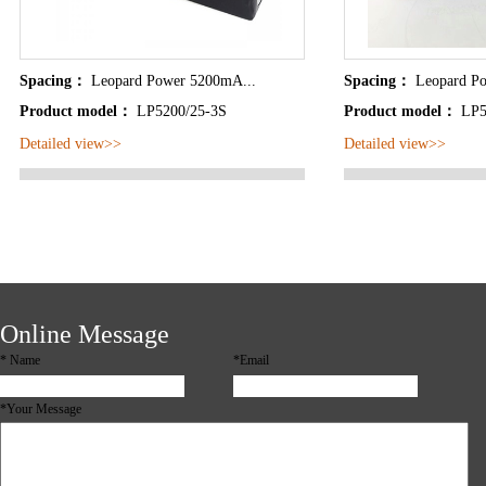
Spacing：
Leopard Power 5200mA...
Spacing：
Leopard P
Product model：
LP5200/25-3S
Product model：
LP5
Detailed view>>
Detailed view>>
Online Message
*
Name
*Email
*Your Message