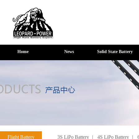
Home
News
Solid State Battery
Flight Battery
3S LiPo Battery
|
4S LiPo Battery
|