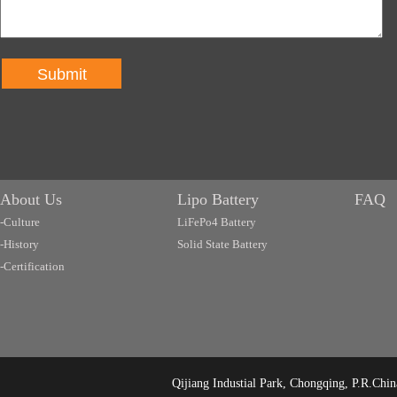
Submit
About Us
Lipo Battery
FAQ
-Culture
LiFePo4 Battery
-History
Solid State Battery
-Certification
Qijiang Industial Park, Chongqing, P.R.C