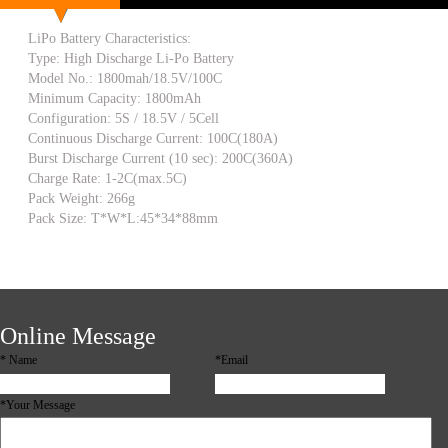
LiPo Battery Characteristics:
Type: High Discharge Li-Po Battery
Model No.: 1800mah/18.5V/100C
Minimum Capacity: 1800mAh
Configuration: 5S / 18.5V / 5Cell
Continuous Discharge Current: 100C(180A)
Burst Discharge Current (10 sec): 200C(360A)
Charge Rate: 1-2C(max.5C)
Pack Weight: 266g
Pack Size: T*W*L:45*34*88mm
Online Message
*
Name
*Email
*Your Message