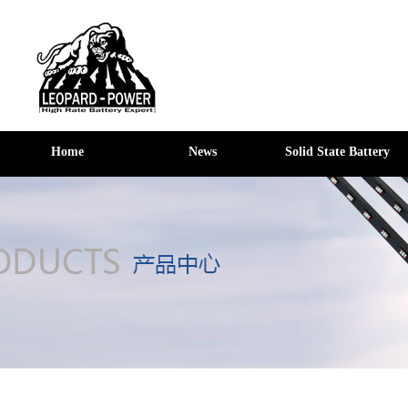
Home
News
Solid State Battery