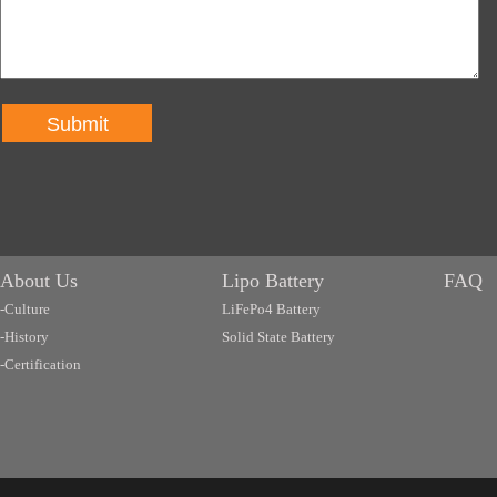
Submit
About Us
Lipo Battery
FAQ
-Culture
LiFePo4 Battery
-History
Solid State Battery
-Certification