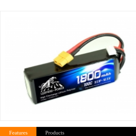
Features
Products