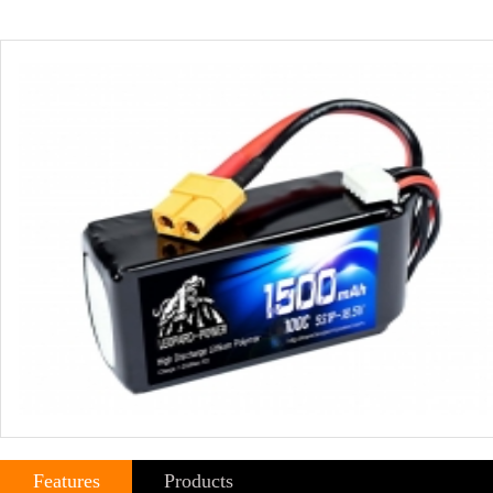
Features
Products