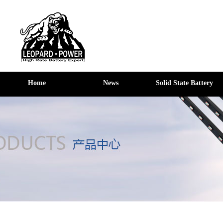
Home
News
Solid State Battery