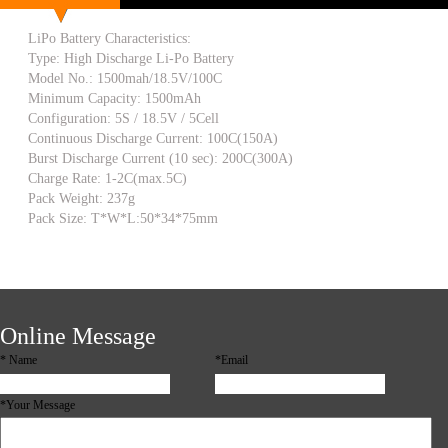
LiPo Battery Characteristics:
Type: High Discharge Li-Po Battery
Model No.: 1500mah/18.5V/100C
Minimum Capacity: 1500mAh
Configuration: 5S / 18.5V / 5Cell
Continuous Discharge Current: 100C(150A)
Burst Discharge Current (10 sec): 200C(300A)
Charge Rate: 1-2C(max.5C)
Pack Weight: 237g
Pack Size: T*W*L:50*34*75mm
Online Message
*
Name
*Email
*Your Message