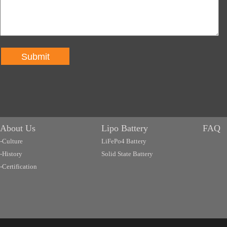
Submit
About Us
Lipo Battery
FAQ
-Culture
LiFePo4 Battery
-History
Solid State Battery
-Certification