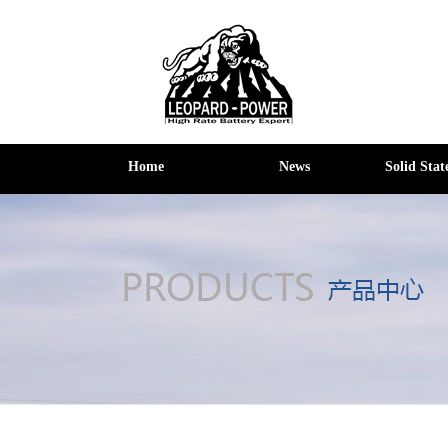
Home
News
Solid Stat