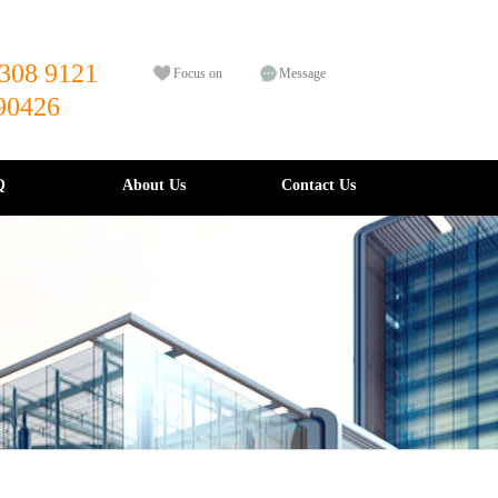
308 9121
Focus on
Message
90426
Q
About Us
Contact Us