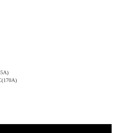
85A)
C(170A)