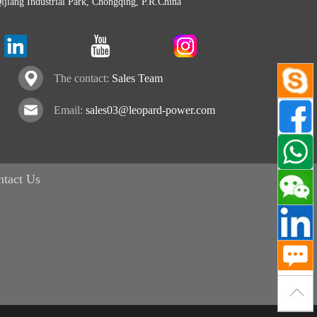
Qijiang Industrial Park, Chongqing, P.R.China
The contact:
Sales Team
Email:
sales03@leopard-power.com
ntact Us