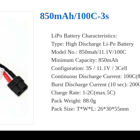
850mAh/100C-3s
LiPo Battery Characteristics:
Type: High Discharge Li-Po Battery
Model No.: 850mah/11.1V/100C
Minimum Capacity: 850mAh
Configuration: 3S / 11.1V / 3Cell
Continuous Discharge Current: 100C(
Burst Discharge Current (10 sec): 200
Charge Rate: 1-2C(max.5C)
Pack Weight: 88.0g
Pack Size: T*W*L: 26*30*55mm