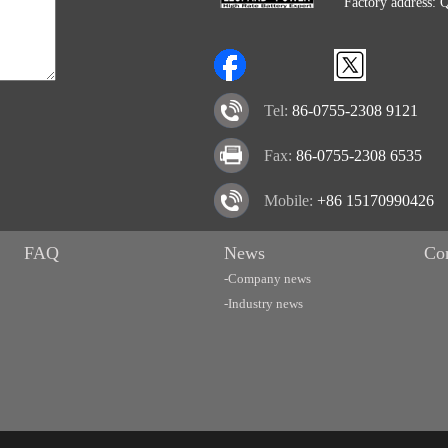
Factory address: 
Tel:
86-0755-2308 9121
Fax:
86-0755-2308 6535
Mobile:
+86 15170990426
FAQ
News
Co
-Company news
-Industry news