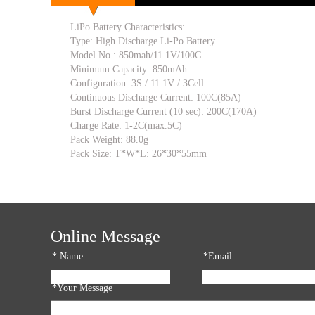
LiPo Battery Characteristics:
Type: High Discharge Li-Po Battery
Model No.: 850mah/11.1V/100C
Minimum Capacity: 850mAh
Configuration: 3S / 11.1V / 3Cell
Continuous Discharge Current: 100C(85A)
Burst Discharge Current (10 sec): 200C(170A)
Charge Rate: 1-2C(max.5C)
Pack Weight: 88.0g
Pack Size: T*W*L: 26*30*55mm
Online Message
*
Name
*Email
*Your Message