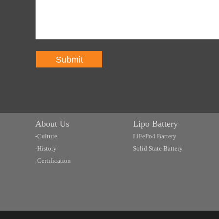
Submit
About Us
Lipo Battery
-Culture
LiFePo4 Battery
-History
Solid State Battery
-Certification