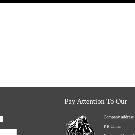
Pay Attention To Our
Company address 
P.R.China