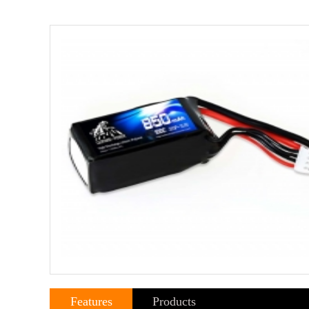
Features
Products