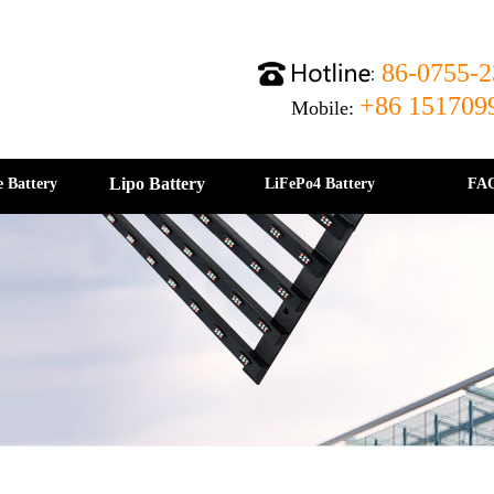
86-0755-2
+86 151709
Mobile:
Lipo Battery
e Battery
LiFePo4 Battery
FA