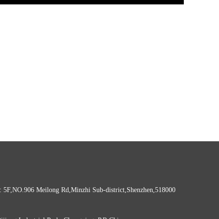
: 5F,NO.906 Meilong Rd,Minzhi Sub-district,Shenzhen,518000