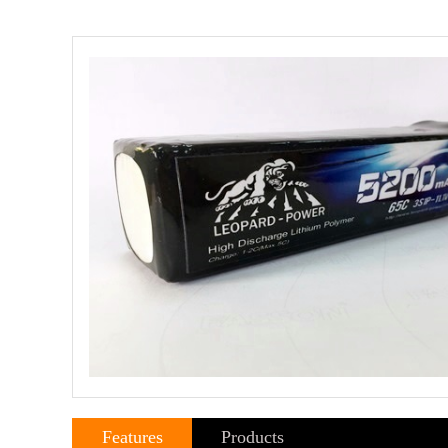
Features
Products