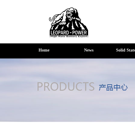
Home
News
Solid Stat