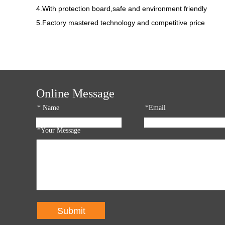
4.With protection board,safe and environment friendly
5.Factory mastered technology and competitive price
Online Message
*
Name
*Email
*Your Message
Submit