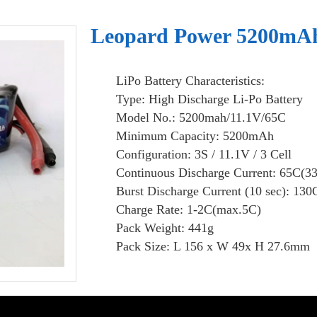
Leopard Power 5200mAh 
LiPo Battery Characteristics:
Type: High Discharge Li-Po Battery
Model No.: 5200mah/11.1V/65C
Minimum Capacity: 5200mAh
Configuration: 3S / 11.1V / 3 Cell
Continuous Discharge Current: 65C(3
Burst Discharge Current (10 sec): 130
Charge Rate: 1-2C(max.5C)
Pack Weight: 441g
Pack Size: L 156 x W 49x H 27.6mm