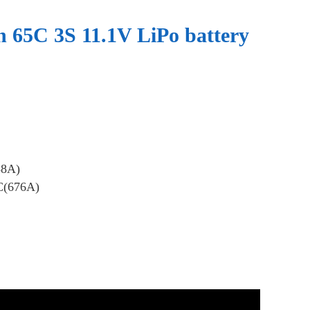
65C 3S 11.1V LiPo battery
38A)
C(676A)