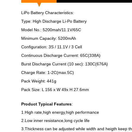
LiPo Battery Characteristics:
Type: High Discharge Li-Po Battery
Model No.: 5200mah/11.1V/65C
Minimum Capacity: 5200mAh
Configuration: 3S / 11.1V / 3 Cell
Continuous Discharge Current: 65C(338A)
Burst Discharge Current (10 sec): 130C(676A)
Charge Rate: 1-2C(max.5C)
Pack Weight: 441g
Pack Size: L 156 x W 49x H 27.6mm
Product Typical Features
:
1.High rate,high energy,high performance
2.Low inner resistance,long cycle life
3.Thickness can be adjusted while width and heigth keep 