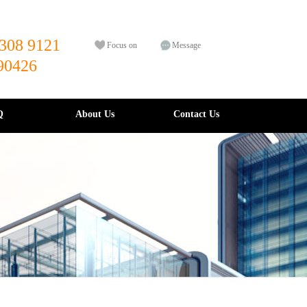
308 9121
Focus on
Message
90426
Q
About Us
Contact Us