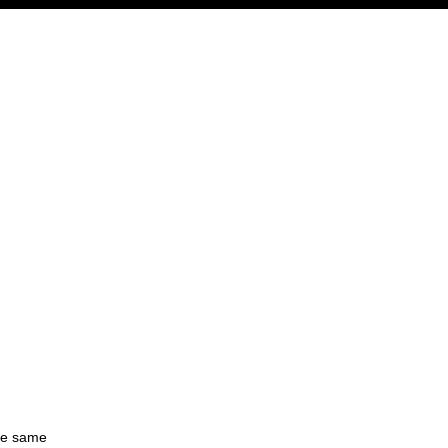
the same