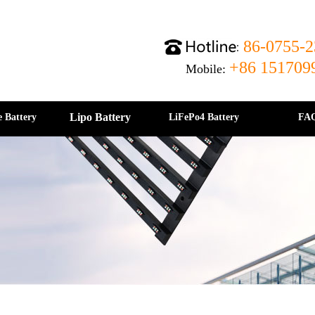
86-0755-2
+86 151709
Mobile:
Lipo Battery
e Battery
LiFePo4 Battery
FA