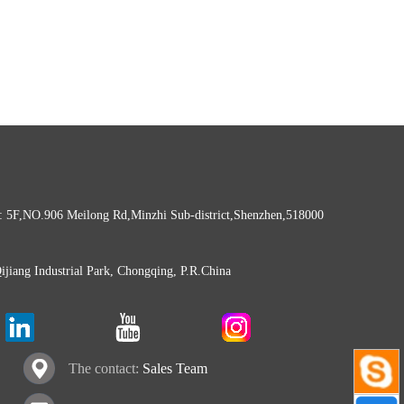
: 5F,NO.906 Meilong Rd,Minzhi Sub-district,Shenzhen,518000
Qijiang Industrial Park, Chongqing, P.R.China
The contact:
Sales Team