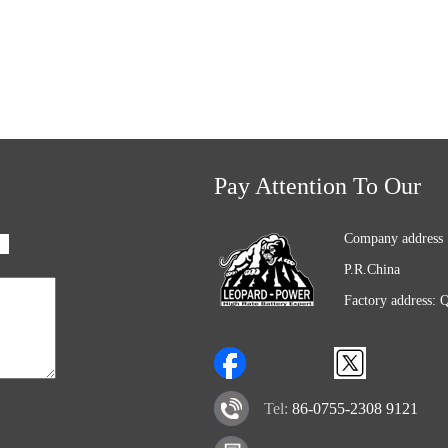
Pay Attention To Our
Company address 
P.R.China
Factory address: 
Tel:
86-0755-2308 9121