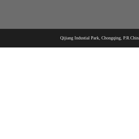
Qijiang Industial Park, Chongqing, P.R.C