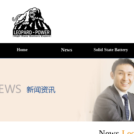
News
Home
Solid State Battery
News
Le