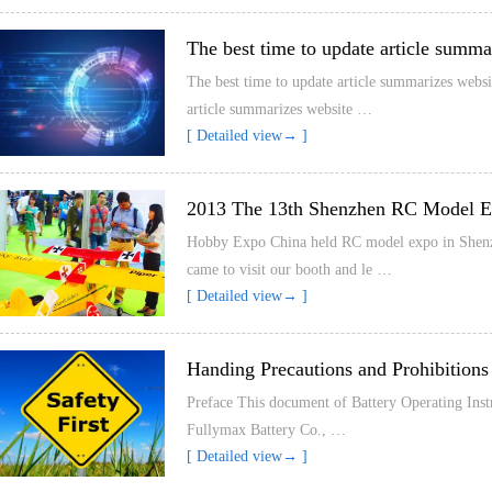
The best time to update article summa
The best time to update article summarizes websi
article summarizes website …
[ Detailed view→ ]
2013 The 13th Shenzhen RC Model 
Hobby Expo China held RC model expo in Shenzhen
came to visit our booth and le …
[ Detailed view→ ]
Handing Precautions and Prohibitions
Preface This document of Battery Operating Instr
Fullymax Battery Co., …
[ Detailed view→ ]