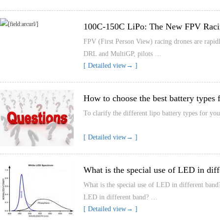
100C-150C LiPo: The New FPV Raci
FPV (First Person View) racing drones are rapidl
DRL and MultiGP, pilots …
[ Detailed view→ ]
How to choose the best battery types 
To clarify the different lipo battery types for y
[ Detailed view→ ]
What is the special use of LED in dif
What is the special use of LED in different band
LED in different band? …
[ Detailed view→ ]