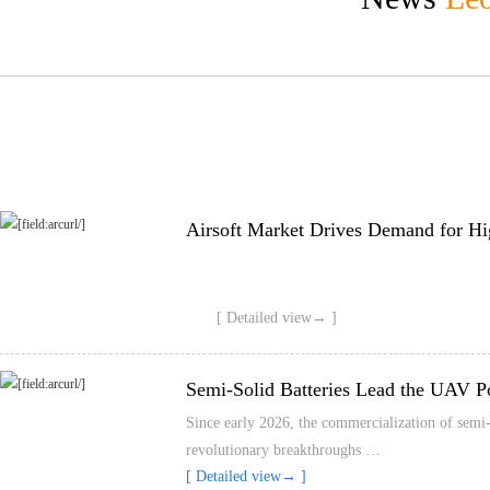
Airsoft Market Drives Demand for Hi
[ Detailed view→ ]
Semi-Solid Batteries Lead the UAV P
Since early 2026, the commercialization of semi-s
revolutionary breakthroughs …
[ Detailed view→ ]