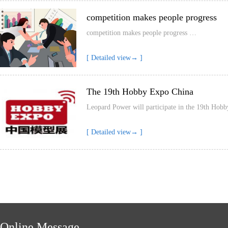
competition makes people progress
competition makes people progress …
[ Detailed view→ ]
The 19th Hobby Expo China
Leopard Power will participate in the 19th H
[ Detailed view→ ]
Online Message