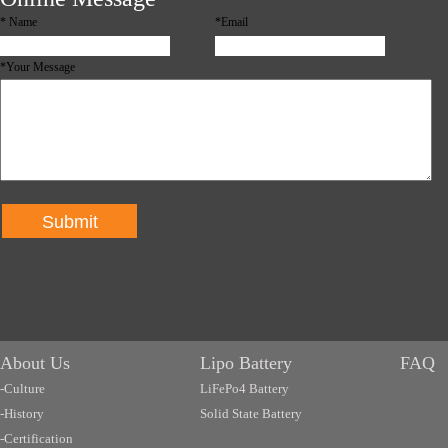
*
Name
*Email
*Your Message
Submit
About Us
Lipo Battery
FAQ
-Culture
LiFePo4 Battery
-History
Solid State Battery
-Certification